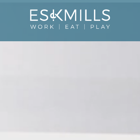
Close