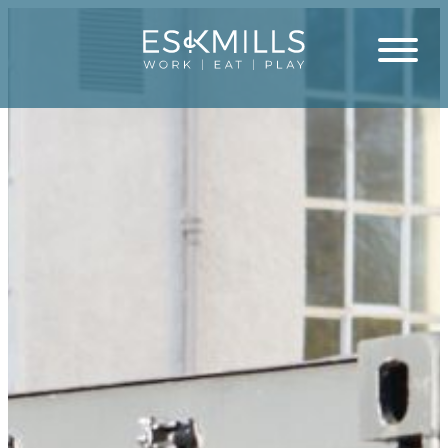
Close