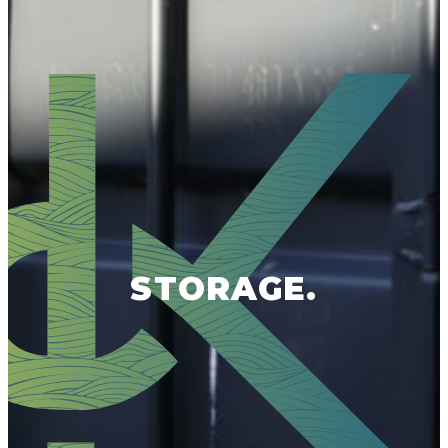
STORAGE.