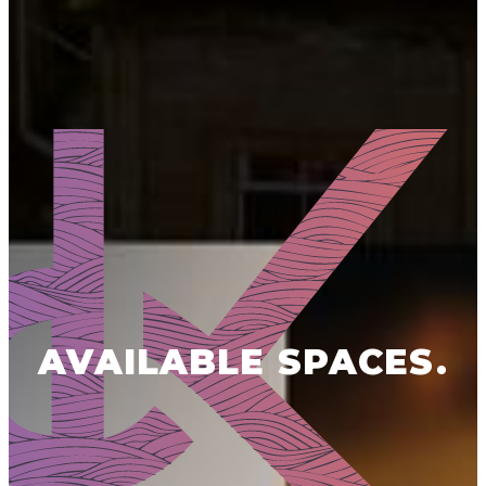
AVAILABLE SPACES.