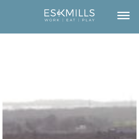
Close