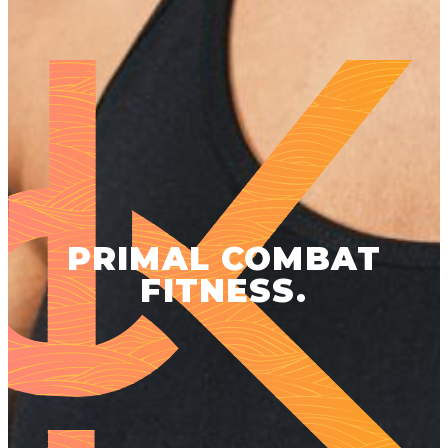
PRIMAL COMBAT
FITNESS.