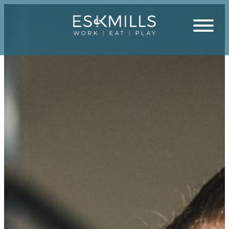
Close